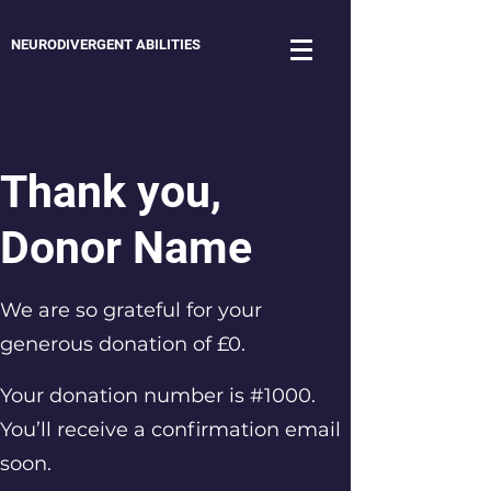
NEURODIVERGENT ABILITIES
Thank you,
Donor Name
We are so grateful for your
generous donation of £0.
Your donation number is #1000.
You’ll receive a confirmation email
soon.