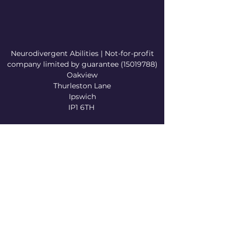
Neurodivergent Abilities | Not-for-profit
company limited by guarantee
(15019788)
Oakview
Thurleston Lane
Ipswich
IP1 6TH
info@neurodivergentabilities.org
©2023 by Neurodivergent Abilities . Proudly
created with Wix.com
Privacy Policy