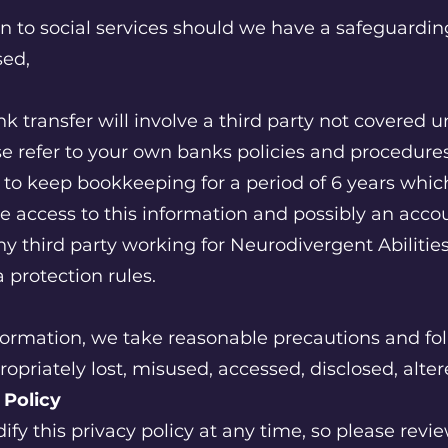
n to social services should we have a safeguardin
sed,
 transfer will involve a third party not covered u
e refer to your own banks policies and procedures 
d to keep bookkeeping for a period of 6 years w
ve access to this information and possibly an acco
ny third party working for Neurodivergent Abilities
 protection rules.
formation, we take reasonable precautions and fol
ropriately lost, misused, accessed, disclosed, alte
y Policy
ify this privacy policy at any time, so please revi