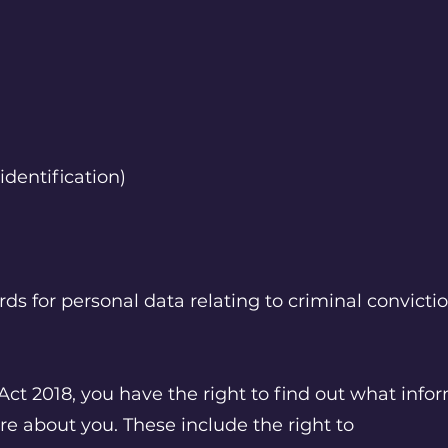
identification)
ds for personal data relating to criminal convicti
Act 2018, you have the right to find out what inf
re about you. These include the right to