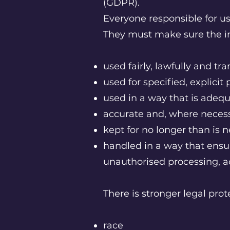
(GDPR).
Everyone responsible for usi
They must make sure the in
used fairly, lawfully and tr
used for specified, explici
used in a way that is adequ
accurate and, where necess
kept for no longer than is 
handled in a way that ensur
unauthorised processing, a
There is stronger legal prot
race