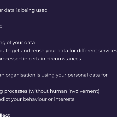
r data is being used
ed
ing of your data
ou to get and reuse your data for different service
 processed in certain circumstances
n organisation is using your personal data for
g processes (without human involvement)
edict your behaviour or interests
llect