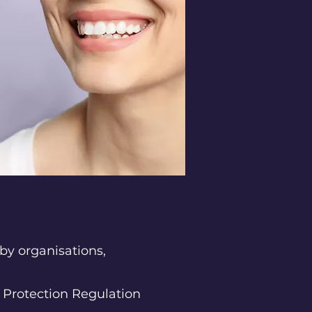
by organisations,
 Protection Regulation