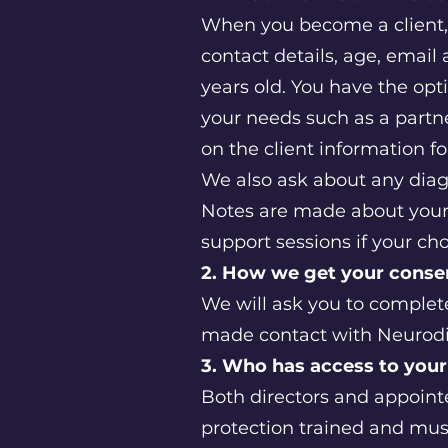
When you become a client,
contact details, age, email 
years old. You have the opt
your needs such as a partn
on the client information 
We also ask about any diag
Notes are made about your 
support sessions if your c
2. How we get your cons
We will ask you to complete
made contact with Neurodiv
3. Who has access to your
Both directors and appointed
protection trained and must 