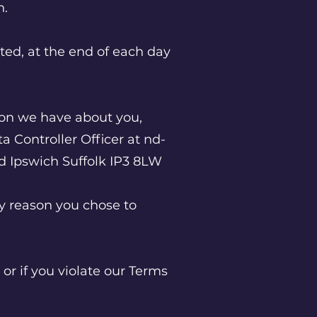
on.
cted, at the end of each day
tion we have about you,
a Controller Officer at
nd-
ad Ipswich Suffolk IP3 8LW
ny reason you chose to
or if you violate our Terms