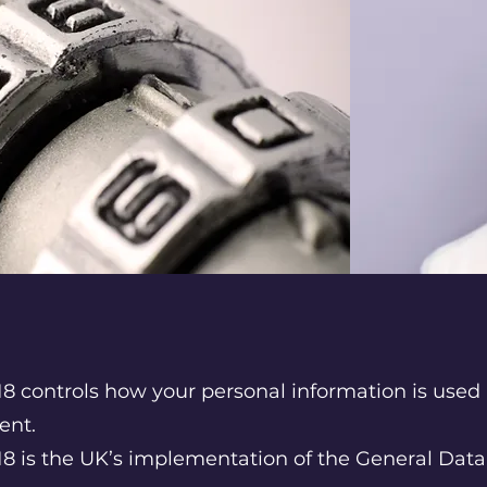
8 controls how your personal information is used 
ent.
18 is the UK’s implementation of the General Data