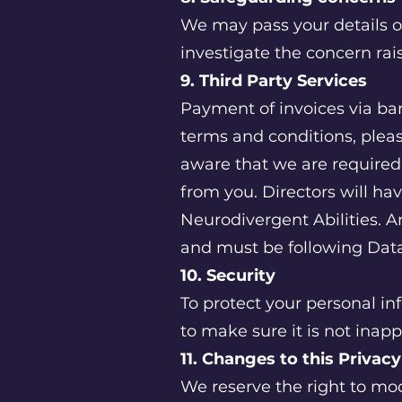
We may pass your details o
investigate the concern rai
9. Third Party Services
Payment of invoices via bank
terms and conditions, pleas
aware that we are require
from you. Directors will ha
Neurodivergent Abilities. A
and must be following Data
10. Security
To protect your personal in
to make sure it is not inapp
11. Changes to this Privac
We reserve the right to mod