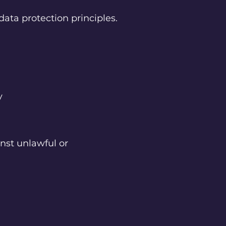
data protection principles.
ry
nst unlawful or