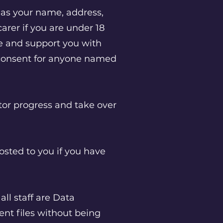
as your name, address,
carer if you are under 18
re and support you with
 consent for anyone named
.
tor progress and take over
osted to you if you have
all staff are Data
ent files without being