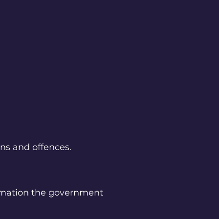
ons and offences.
ormation the government