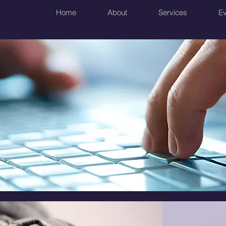
Home
About
Services
Ev