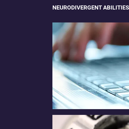
NEURODIVERGENT ABILITIES