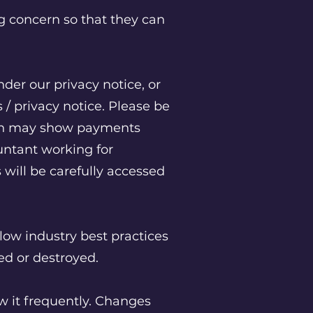
g concern so that they can
nder our privacy notice, or
/ privacy notice. Please be
hich may show payments
untant working for
 will be carefully accessed
low industry best practices
red or destroyed.
ew it frequently. Changes