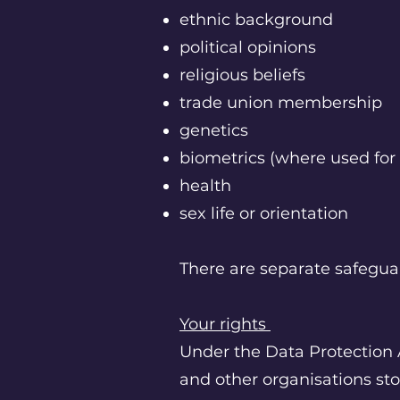
ethnic background
political opinions
religious beliefs
trade union membership
genetics
biometrics (where used for 
health
sex life or orientation
There are separate safeguar
Your rights
Under the Data Protection 
and other organisations sto