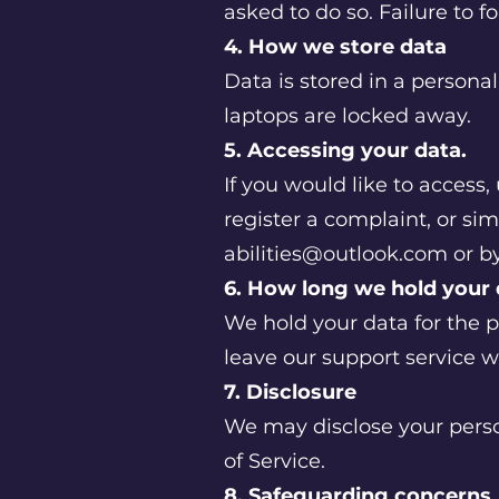
asked to do so. Failure to fo
4. How we store data
Data is stored in a persona
laptops are locked away.
5. Accessing your data.
If you would like to access
register a complaint, or si
abilities@outlook.com
or by
6. How long we hold your
We hold your data for the 
leave our support service w
7. Disclosure
We may disclose your person
of Service.
8. Safeguarding concerns