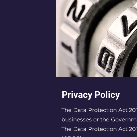
Privacy Policy
The Data Protection Act 201
businesses or the Governm
The Data Protection Act 20