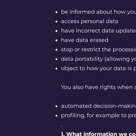
be informed about how you
access personal data
have incorrect data updat
have data erased
stop or restrict the process
data portability (allowing y
object to how your data is
You also have rights when a
automated decision-makin
profiling, for example to pr
.
1. What information we co