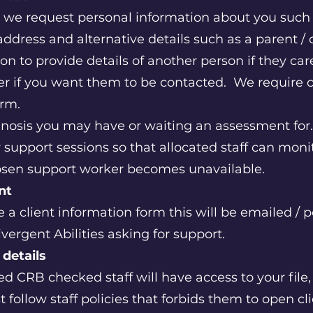
 we request personal information about you such 
address and alternative details such as a parent / 
ion to provide details of another person if they ca
er if you want them to be contacted. We require
form.
nosis you may have or waiting an assessment for
support sessions so that allocated staff can moni
hosen support worker becomes unavailable.
ent
 a client information form this will be emailed / p
ergent Abilities asking for support.
 details
 CRB checked staff will have access to your file, 
follow staff policies that forbids them to open cli