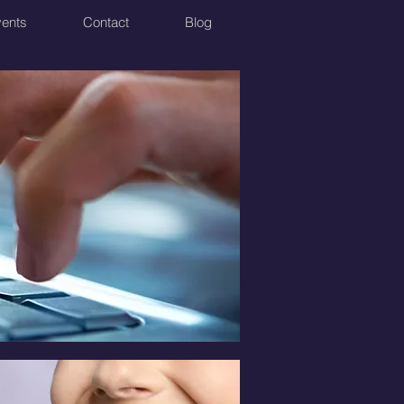
ents
Contact
Blog