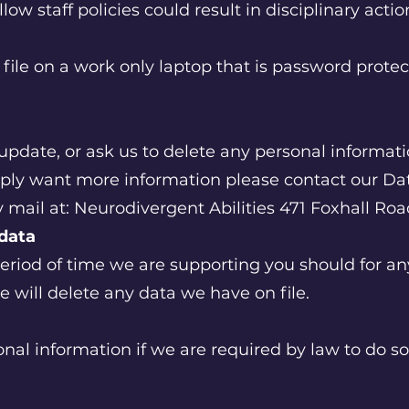
llow staff policies could result in disciplinary acti
l file on a work only laptop that is password prote
, update, or ask us to delete any personal informa
mply want more information please contact our Dat
 mail at: Neurodivergent Abilities 471 Foxhall Ro
 data
period of time we are supporting you should for a
e will delete any data we have on file.
al information if we are required by law to do so 