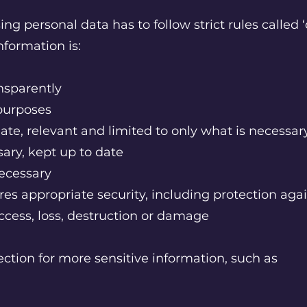
ng personal data has to follow strict rules called ‘
formation is:
ansparently
t purposes
ate, relevant and limited to only what is necessa
ary, kept up to date
necessary
es appropriate security, including protection agai
ccess, loss, destruction or damage
ection for more sensitive information, such as