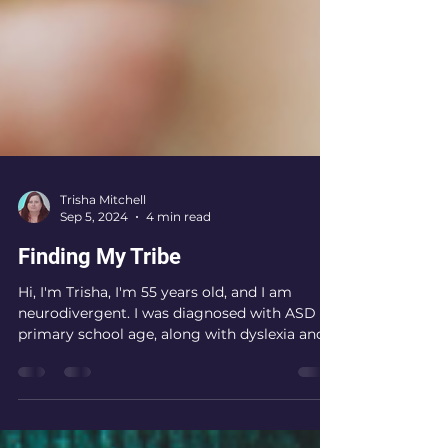
Trisha Mitchell
Sep 5, 2024
4 min read
Finding My Tribe
Hi, I'm Trisha, I'm 55 years old, and I am
neurodivergent. I was diagnosed with ASD at
primary school age, along with dyslexia and...