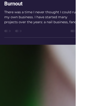
Michelle Chisholm
Feb 6, 2025
3 min read
Burnout
There was a time I never thought I could run
my own business. I have started many
projects over the years: a nail business, fancy
dress...