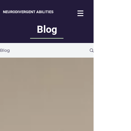
NEURODIVERGENT ABILITIES
Blog
Blog