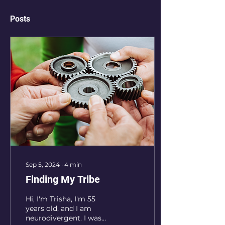
Posts
Sep 5, 2024
∙
4
min
Finding My Tribe
Hi, I'm Trisha, I'm 55
years old, and I am
neurodivergent. I was