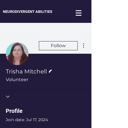
NEURODIVERGENT ABILITIES
More actions
Follow
Writer
Trisha Mitchell
Volunteer
Profile
Join date: Jul 17, 2024