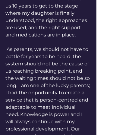
us 10 years to get to the stage 
where my daughter is finally 
understood, the right approaches 
are used, and the right support 
and medications are in place. 
 As parents, we should not have to 
battle for years to be heard, the 
system should not be the cause of 
us reaching breaking point, and 
the waiting times should not be so 
long. I am one of the lucky parents; 
I had the opportunity to create a 
service that is person-centred and 
adaptable to meet individual 
need. Knowledge is power and I 
will always continue with my 
professional development. Our 