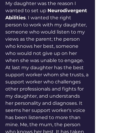
My daughter was the reason I 
wanted to set up 
Neurodivergent 
Abilities
. I wanted the right 
person to work with my daughter, 
someone who would listen to my 
views as the parent; the person 
who knows her best, someone 
who would not give up on her 
when she was unable to engage. 
At last my daughter has the best 
support worker whom she trusts, a 
support worker who challenges 
other professionals and fights for 
my daughter, and understands 
her personality and diagnoses. It 
seems her support worker's voice 
has been listened to more than 
mine. Me, the mum, the person 
who knows her best. It has taken 