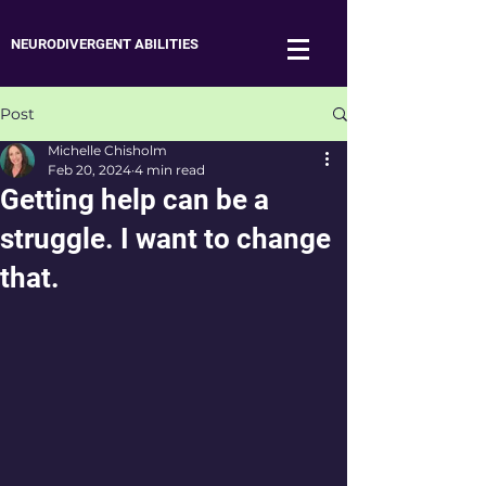
NEURODIVERGENT ABILITIES
Post
Michelle Chisholm
Feb 20, 2024
4 min read
Getting help can be a
struggle. I want to change
that.