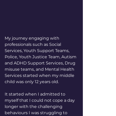
My journey engaging with 
professionals such as Social 
Services, Youth Support Teams, 
Police, Youth Justice Team, Autism 
and ADHD Support Services, Drug 
misuse teams, and Mental Health 
Services started when my middle 
child was only 12 years old. 
It started when I admitted to 
myself that I could not cope a day 
longer with the challenging 
behaviours I was struggling to 