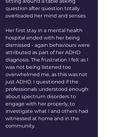
sitting around a table asking 
question after question totally 
overloaded her mind and senses. 
Her first stay in a mental health 
hospital ended with her being 
dismissed - again behaviours were 
attributed 
as part of her ADHD 
diagnosis. The frustration I felt as I 
was not being listened too 
overwhelmed me, as this was not 
just ADHD. I questioned if the 
professionals understood enough 
about spectrum disorders to 
engage with her properly, to 
investigate what I and others had 
witnessed at home and in the 
community.  