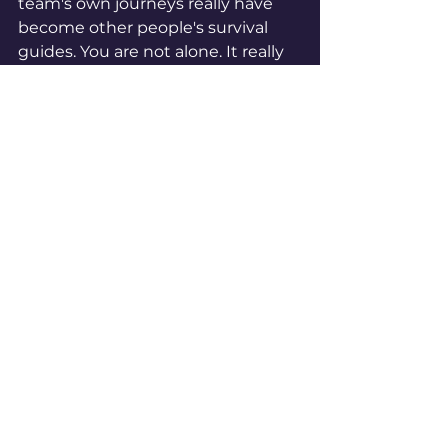
team's own journeys really have 
become other people's survival 
guides. You are not alone. It really 
helps to talk to others who 
understand, don’t judge and just 
want to help. The journey can be 
long, but you will get there. 
See All
Recent Posts