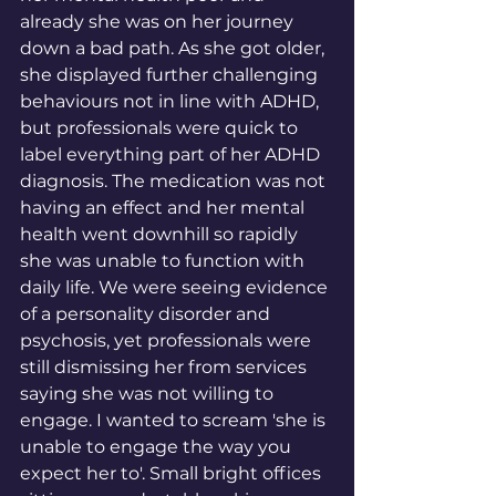
already she was on her journey 
down a bad path. As she got older, 
she displayed further challenging 
behaviours not in line with ADHD, 
but professionals were quick to 
label everything part of her ADHD 
diagnosis. The medication was not 
having an effect and her mental 
health went downhill so rapidly 
she was unable to function with 
daily life. We were seeing evidence 
of a personality disorder and 
psychosis, yet professionals were 
still dismissing her from services 
saying she was not willing to 
engage. I wanted to scream 'she is 
unable to engage the way you 
expect her to'. Small bright offices 