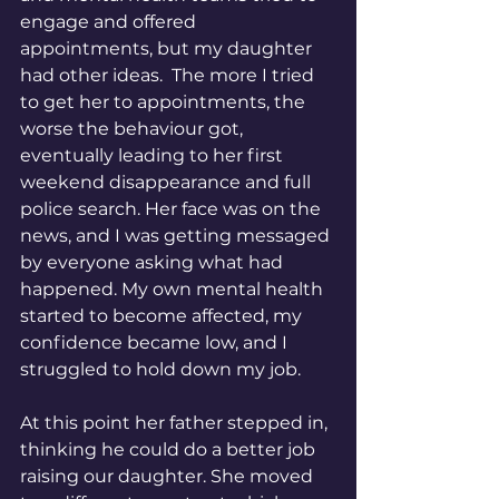
engage and offered 
appointments, but my daughter 
had other ideas.  The more I tried 
to get her to appointments, the 
worse the behaviour got, 
eventually leading to her first 
weekend disappearance and full 
police search. Her face was on the 
news, and I was getting messaged 
by everyone asking what had 
happened. My own mental health 
started to become affected, my 
confidence became low, and I 
struggled to hold down my job. 
At this point her father stepped in, 
thinking he could do a better job 
raising our daughter. She moved 