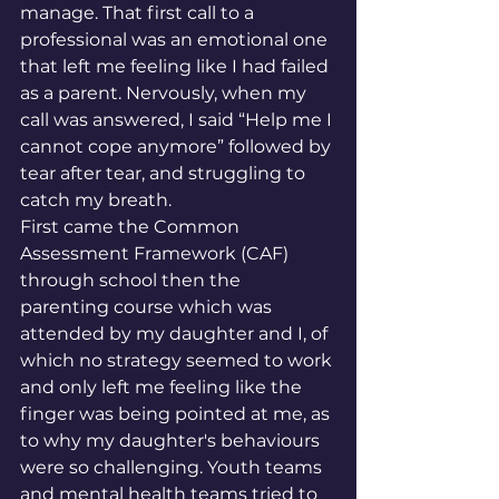
manage. That first call to a 
professional was an emotional one 
that left me feeling like I had failed 
as a parent. Nervously, when my 
call was answered, I said “Help me I 
cannot cope anymore” followed by 
tear after tear, and struggling to 
catch my breath.  
First came the Common 
Assessment Framework (
CAF) 
through school then the 
parenting course which was 
attended by my daughter and I, of 
which no strategy seemed to work 
and only left me feeling like the 
finger was being pointed at me, as 
to why my daughter's behaviours 
were so challenging. Youth teams 
and mental health teams tried to 