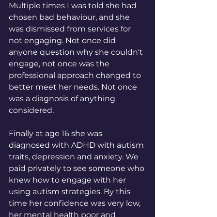
Multiple times I was told she had 
chosen bad behaviour, and she 
was dismissed from services for 
not engaging. Not once did 
anyone question why she couldn't 
engage, not once was the 
professional approach changed to 
better meet her needs. Not once 
was a diagnosis of anything 
considered. 
Finally at age 16 she was 
diagnosed with ADHD with autism 
traits, depression and anxiety. We 
paid privately to see someone who 
knew how to engage with her 
using autism strategies. By this 
time her confidence was very low, 
her mental health poor and 