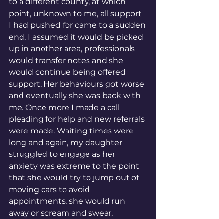
to a different county, at which 
point, unknown to me, all support 
I had pushed for came to a sudden 
end. I assumed it would be picked 
up in another area, professionals 
would transfer notes and she 
would continue being offered 
support. Her behaviours got worse 
and eventually she was back with 
me. Once more I made a call 
pleading for help and new referrals 
were made. Waiting times were 
long and again, my daughter 
struggled to engage as her 
anxiety was extreme to the point 
that she would try to jump out of 
moving cars to avoid 
appointments, she would run 
away or scream and swear. 