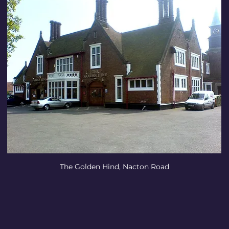
The Golden Hind, Nacton Road