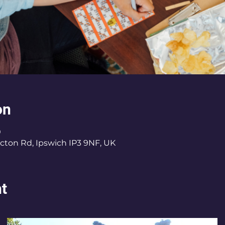
on
0
cton Rd, Ipswich IP3 9NF, UK
nt