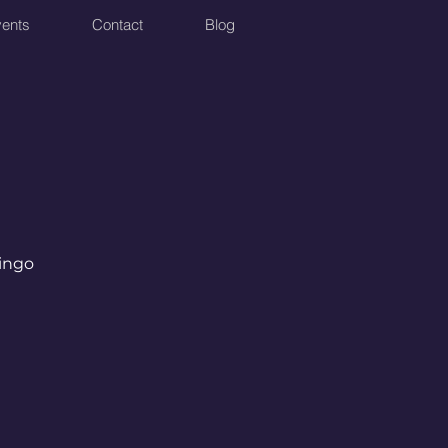
ents
Contact
Blog
Bingo