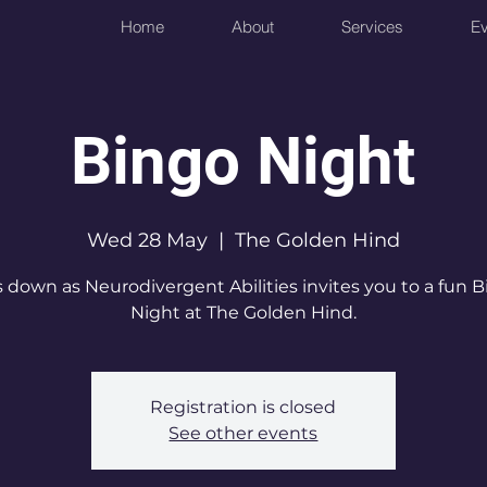
Home
About
Services
Ev
Bingo Night
Wed 28 May
  |  
The Golden Hind
 down as Neurodivergent Abilities invites you to a fun 
Night at The Golden Hind.
Registration is closed
See other events