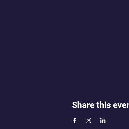
Share this eve