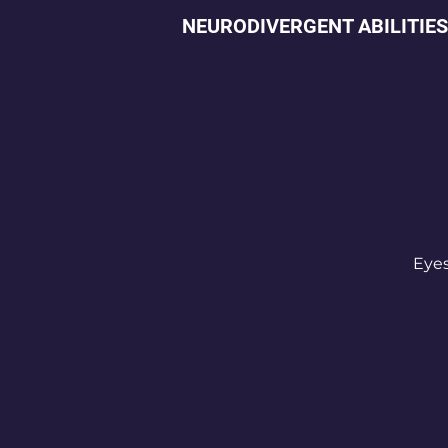
NEURODIVERGENT ABILITIES
Eyes