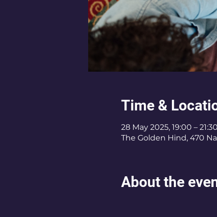
Time & Locati
28 May 2025, 19:00 – 21:3
The Golden Hind, 470 Na
About the eve