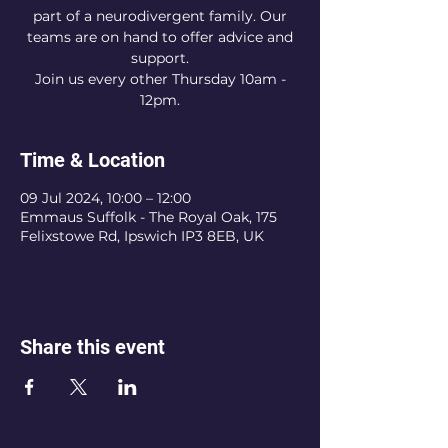
part of a neurodivergent family. Our
teams are on hand to offer advice and
support.
Join us every other Thursday 10am -
12pm.
Time & Location
09 Jul 2024, 10:00 – 12:00
Emmaus Suffolk - The Royal Oak, 175
Felixstowe Rd, Ipswich IP3 8EB, UK
Share this event