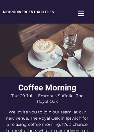
NEURODIVERGENT ABILITIES
Coffee Morning
Tue 09 Jul
  |  
Emmaus Suffolk - The
Royal Oak
We invite you to join our team, at our
new venue, The Royal Oak in Ipswich for
a relaxing coffee morning. It's a chance
to meet others who are neurodiverse or