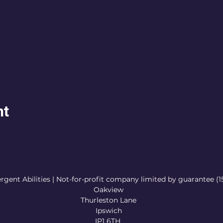
nt
rgent Abilities | Not-for-profit company limited by guarantee (
Oakview
Thurleston Lane
Ipswich
IP1 6TH