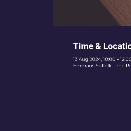
Time & Locati
13 Aug 2024, 10:00 – 12:0
Emmaus Suffolk - The Roy