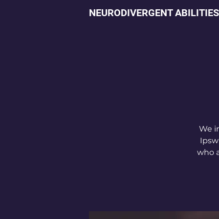
NEURODIVERGENT ABILITIES
We in
Ipsw
who a