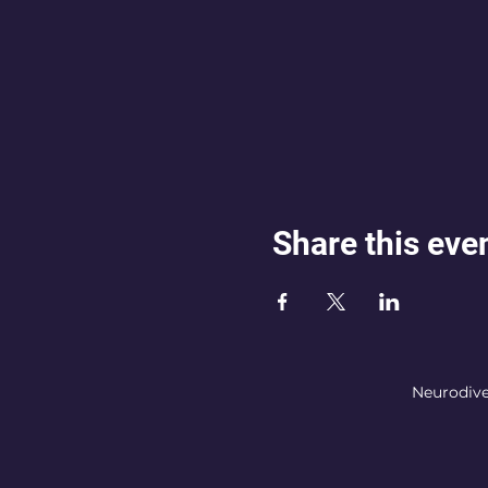
Share this eve
Neurodive