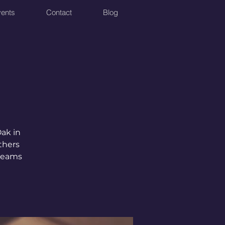
ents
Contact
Blog
Oak in
thers
 teams