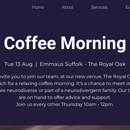
Home
About
Services
Ev
Coffee Morning
Tue 13 Aug
  |  
Emmaus Suffolk - The Royal Oak
vite you to join our team, at our new venue, The Royal 
ich for a relaxing coffee morning. It's a chance to meet o
re neurodiverse or part of a neurodivergent family. Our
are on hand to offer advice and support.
Join us every other Thursday 10am - 12pm.