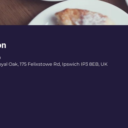
on
0
al Oak, 175 Felixstowe Rd, Ipswich IP3 8EB, UK