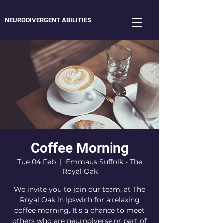
NEURODIVERGENT ABILITIES
Coffee Morning
Tue 04 Feb
  |  
Emmaus Suffolk - The
Royal Oak
We invite you to join our team, at The
Royal Oak in Ipswich for a relaxing
coffee morning. It's a chance to meet
others who are neurodiverse or part of