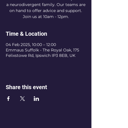
a neurodivergent family. Our teams are
on hand to offer advice and support.
Join us at 10am - 12pm.
Time & Location
04 Feb 2025, 10:00 – 12:00
Emmaus Suffolk - The Royal Oak, 175
Felixstowe Rd, Ipswich IP3 8EB, UK
Share this event