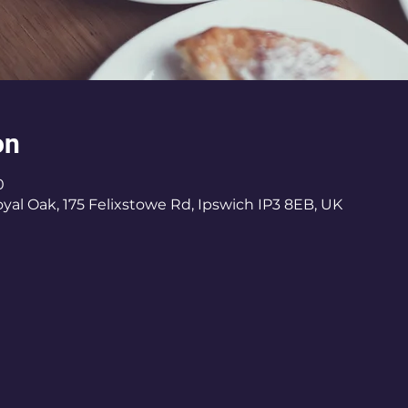
on
0
al Oak, 175 Felixstowe Rd, Ipswich IP3 8EB, UK