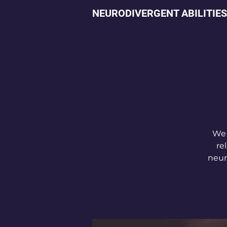
NEURODIVERGENT ABILITIES
We 
re
neur