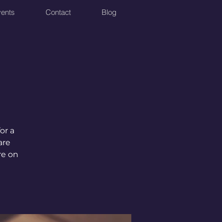
ents
Contact
Blog
or a
are
re on