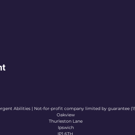
nt
rgent Abilities | Not-for-profit company limited by guarantee (
Oakview
Thurleston Lane
Ipswich
IP1 6TH