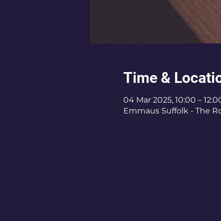
Time & Locati
04 Mar 2025, 10:00 – 12:0
Emmaus Suffolk - The Roy