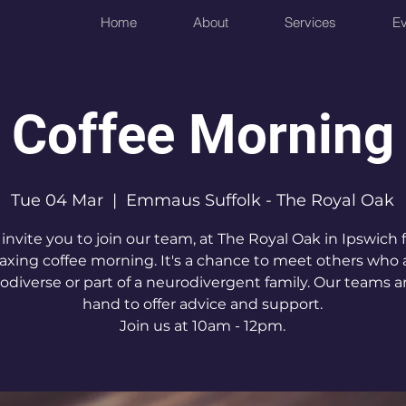
Home
About
Services
Ev
Coffee Morning
Tue 04 Mar
  |  
Emmaus Suffolk - The Royal Oak
invite you to join our team, at The Royal Oak in Ipswich f
laxing coffee morning. It's a chance to meet others who 
odiverse or part of a neurodivergent family. Our teams a
hand to offer advice and support.
Join us at 10am - 12pm.