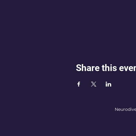
Share this eve
Neurodive