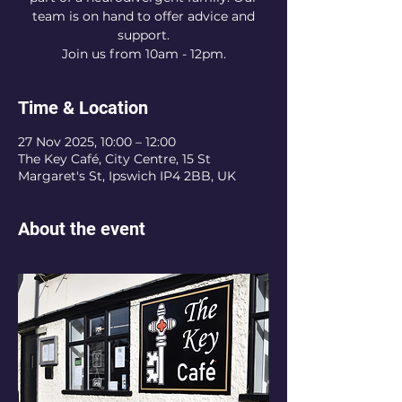
team is on hand to offer advice and
support.
Join us from 10am - 12pm.
Time & Location
27 Nov 2025, 10:00 – 12:00
The Key Café, City Centre, 15 St
Margaret's St, Ipswich IP4 2BB, UK
About the event