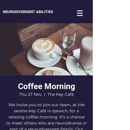
NEURODIVERGENT ABILITIES
Coffee Morning
Thu 27 Nov
  |  
The Key Café
We invite you to join our team, at the
serene Key Café in Ipswich, for a
relaxing coffee morning. It's a chance
to meet others who are neurodiverse or
part of a neurodivergent family. Our