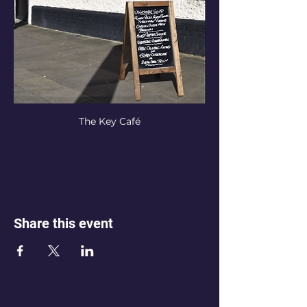
The Key Café
Share this event