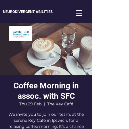
NEURODIVERGENT ABILITIES
Coffee Morning in
assoc. with SFC
Thu 29 Feb
  |  
The Key Café
We invite you to join our team, at the
serene Key Café in Ipswich, for a
relaxing coffee morning. It's a chance