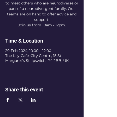
to meet others who are neurodiverse or
part of a neurodivergent family. Our
teams are on hand to offer advice and
support.
Join us from 10am - 12pm.
Time & Location
29 Feb 2024, 10:00 – 12:00
The Key Café, City Centre, 15 St
Margaret's St, Ipswich IP4 2BB, UK
Share this event