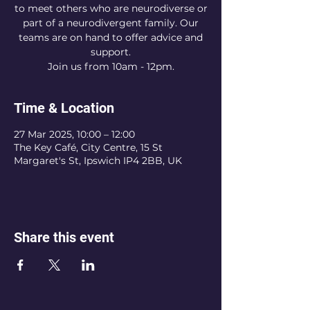
to meet others who are neurodiverse or
part of a neurodivergent family. Our
teams are on hand to offer advice and
support.
Join us from 10am - 12pm.
Time & Location
27 Mar 2025, 10:00 – 12:00
The Key Café, City Centre, 15 St
Margaret's St, Ipswich IP4 2BB, UK
Share this event