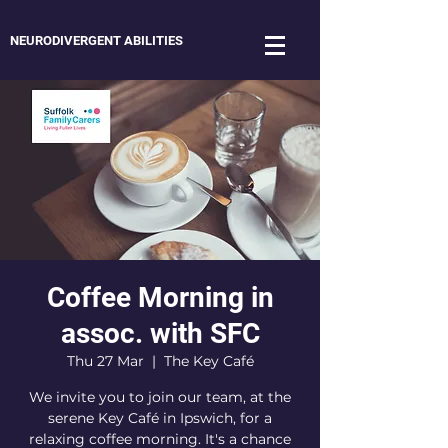
NEURODIVERGENT ABILITIES
Coffee Morning in
assoc. with SFC
Thu 27 Mar
  |  
The Key Café
We invite you to join our team, at the
serene Key Café in Ipswich, for a
relaxing coffee morning. It's a chance