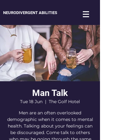
NEURODIVERGENT ABILITIES
Man Talk
Tue 18 Jun
  |  
The Golf Hotel
Men are an often overlooked
demographic when it comes to mental
health. Talking about your feelings can
be discouraged. Come talk to others
who may be going through the same