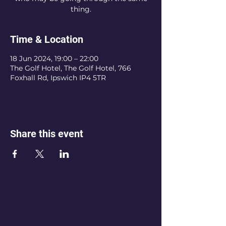
thing.
Time & Location
18 Jun 2024, 19:00 – 22:00
The Golf Hotel, The Golf Hotel, 766
Foxhall Rd, Ipswich IP4 5TR
Share this event