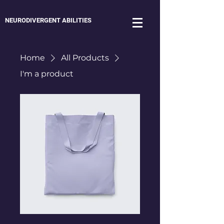
NEURODIVERGENT ABILITIES
Home
All Products
I'm a product