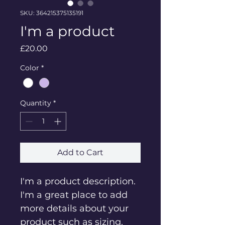
SKU: 364215375135191
I'm a product
Price
£20.00
Color
*
Quantity
*
Add to Cart
I'm a product description. 
I'm a great place to add 
more details about your 
product such as sizing, 