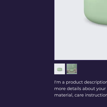
I'm a product description
more details about your 
material, care instructio