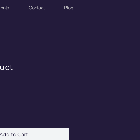
ents
Contact
Blog
duct
Add to Cart