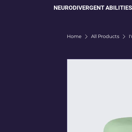
NEURODIVERGENT ABILITIES
Home
All Products
I