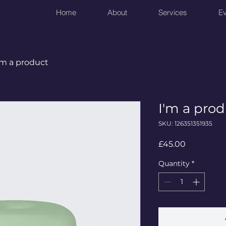
Home
About
Services
Ev
'm a product
I'm a pro
SKU: 126351351935
Price
£45.00
Quantity
*