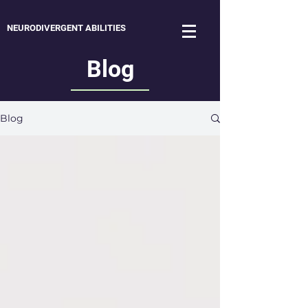
NEURODIVERGENT ABILITIES
Blog
Blog